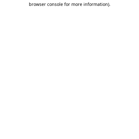
browser console for more information).