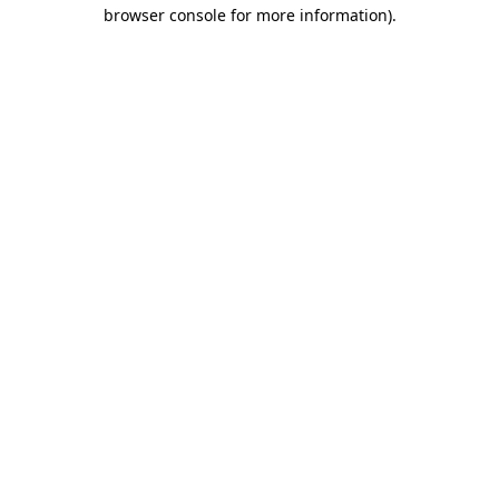
browser console for more information).