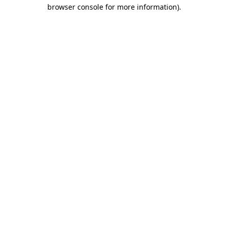
browser console for more information).