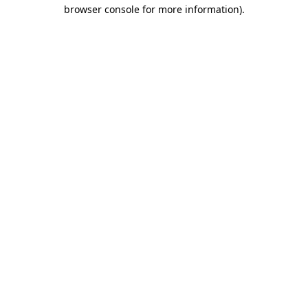
browser console for more information).