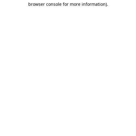
browser console for more information).