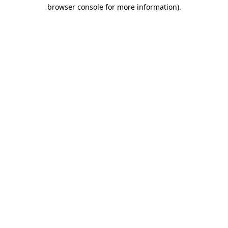
browser console for more information).