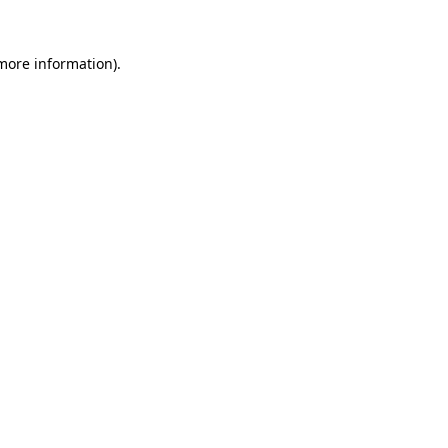
 more information).