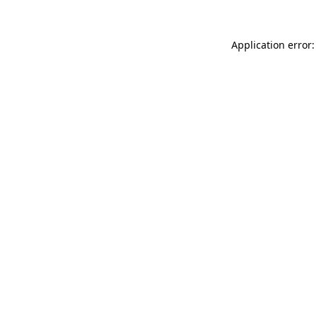
Application error: