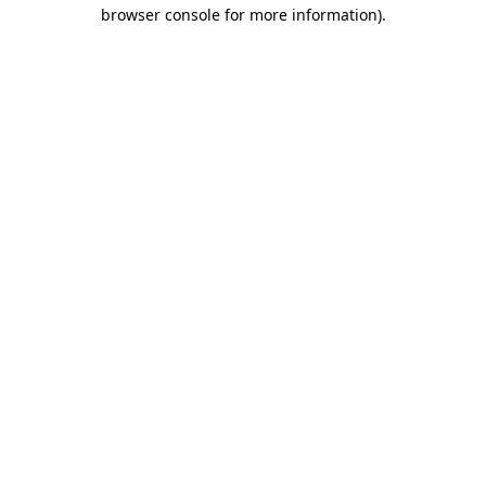
browser console for more information).