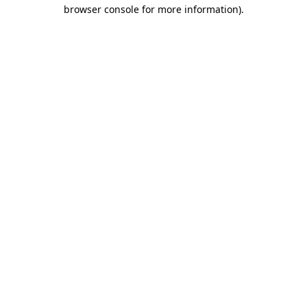
browser console for more information).