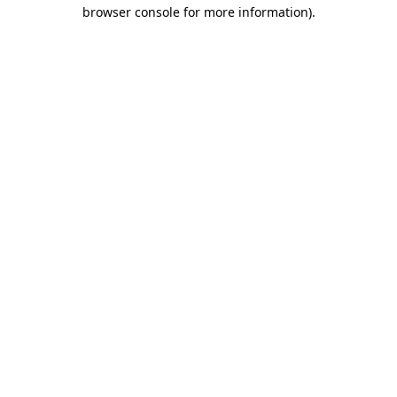
browser console for more information).