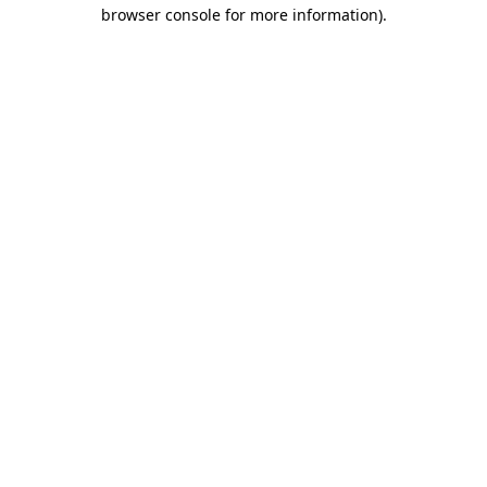
browser console for more information).