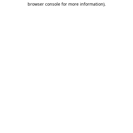
browser console for more information).