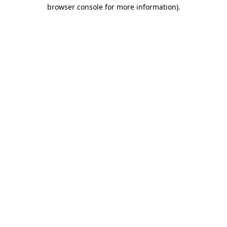
browser console for more information).