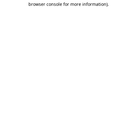
browser console for more information).