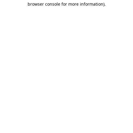
browser console for more information).