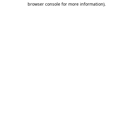
browser console for more information).