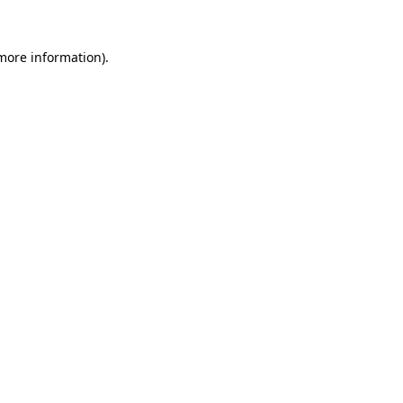
 more information).