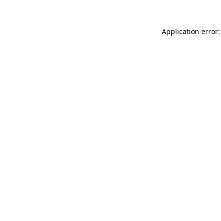
Application error: