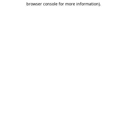
browser console for more information).