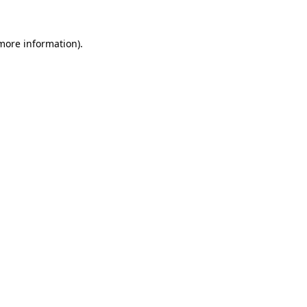
 more information).