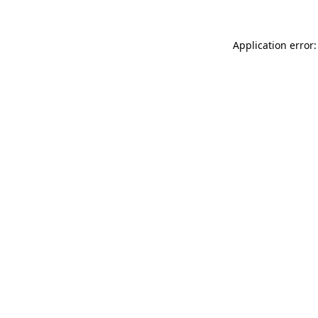
Application error: