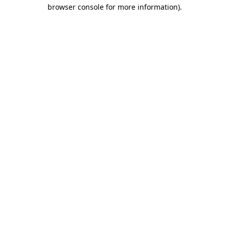
browser console for more information).