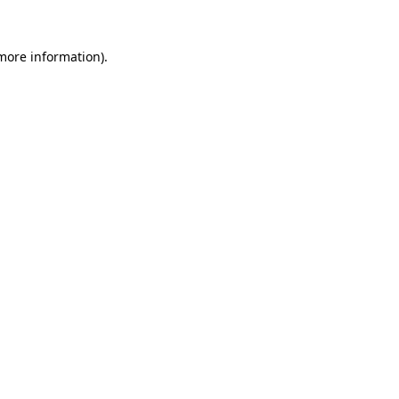
 more information).