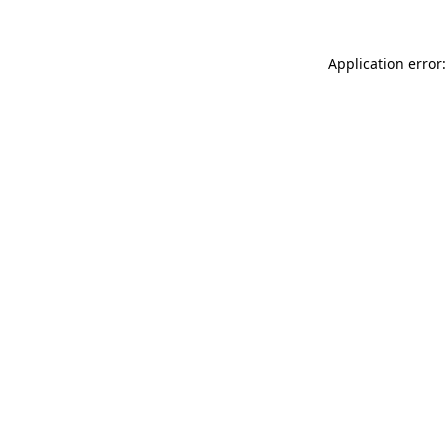
Application error: