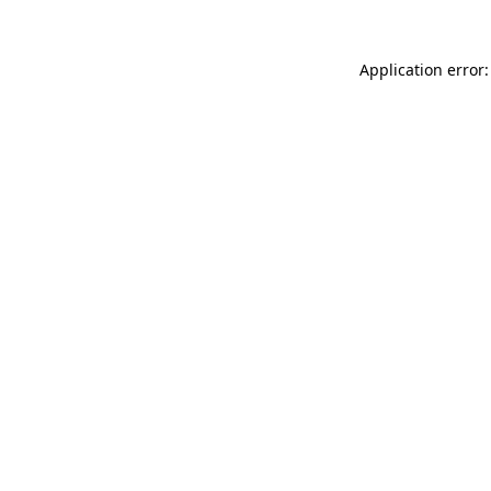
Application error: