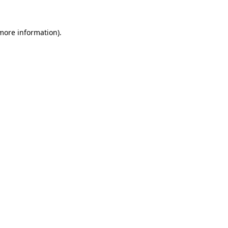
 more information).