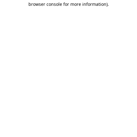
browser console for more information).