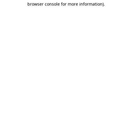
browser console for more information).