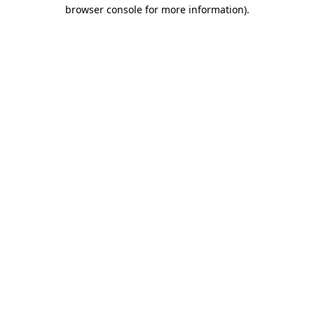
browser console for more information).