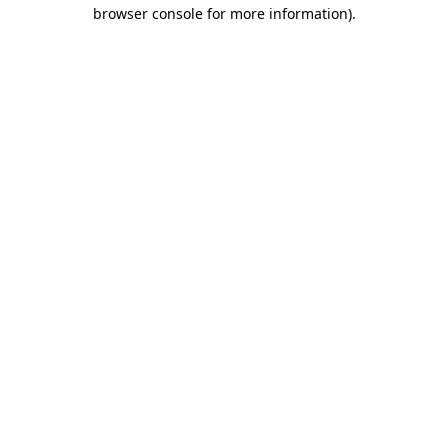
browser console for more information).