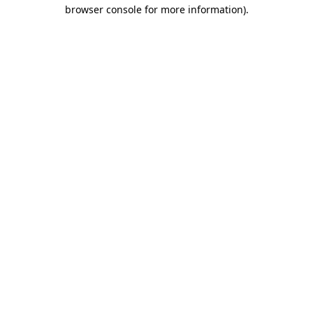
browser console for more information).