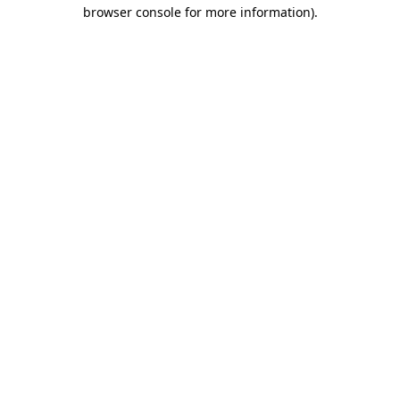
browser console for more information).