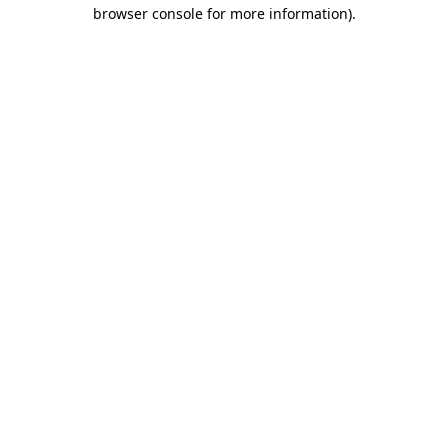
browser console for more information).