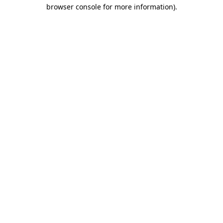
browser console for more information).