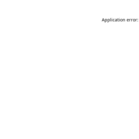
Application error: