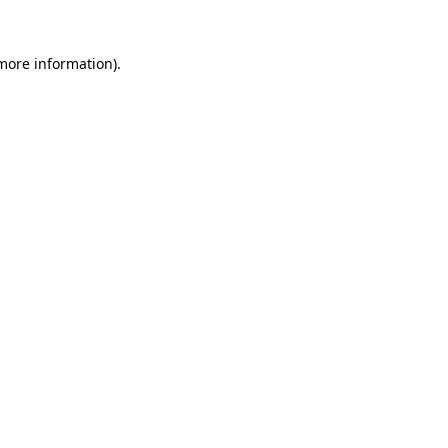
 more information).