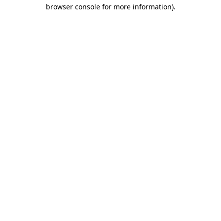
browser console for more information).