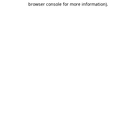
browser console for more information).