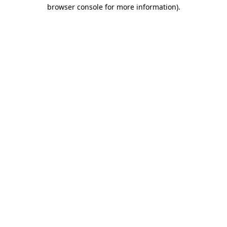
browser console for more information).