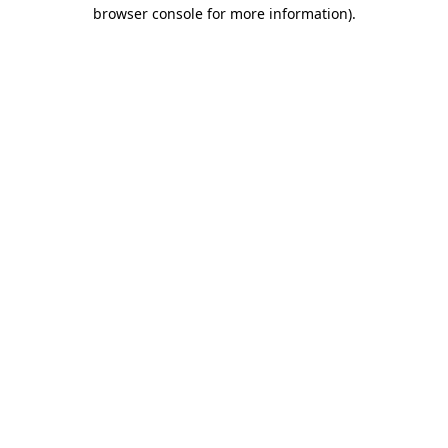
browser console for more information).