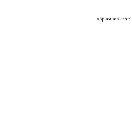
Application error: