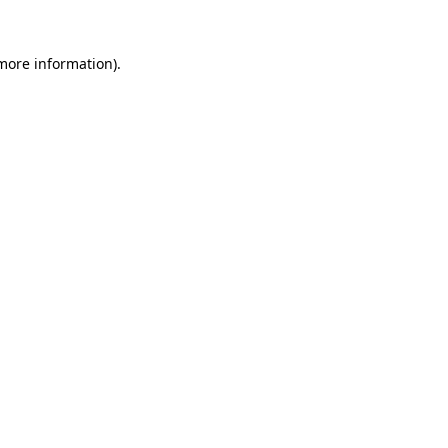
 more information).