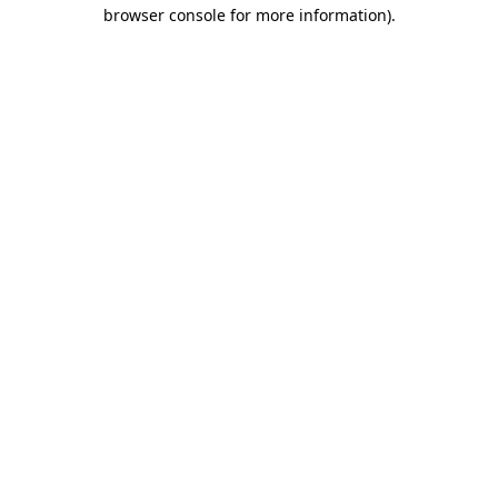
browser console for more information).