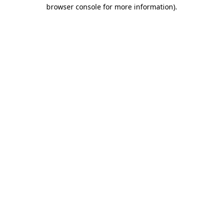
browser console for more information).