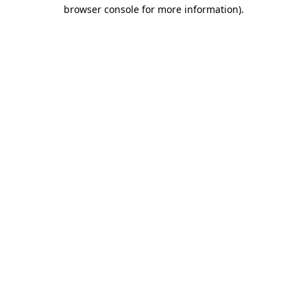
browser console for more information).