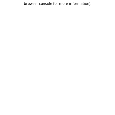
browser console for more information).