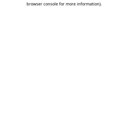
browser console for more information).