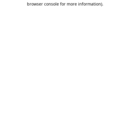
browser console for more information).