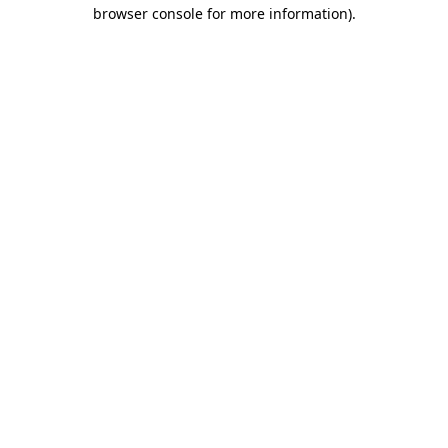
browser console for more information).