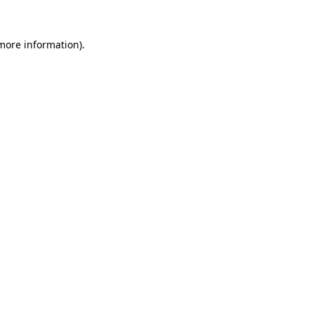
 more information).