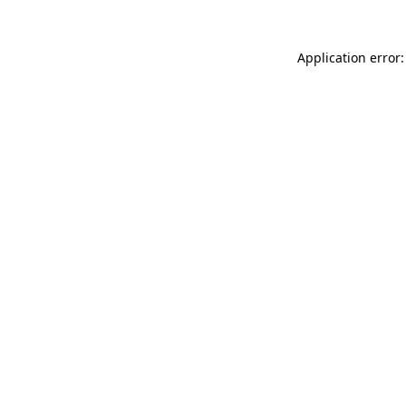
Application error: