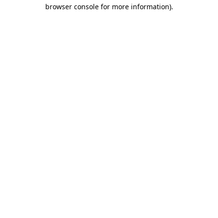
browser console for more information).