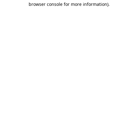
browser console for more information).