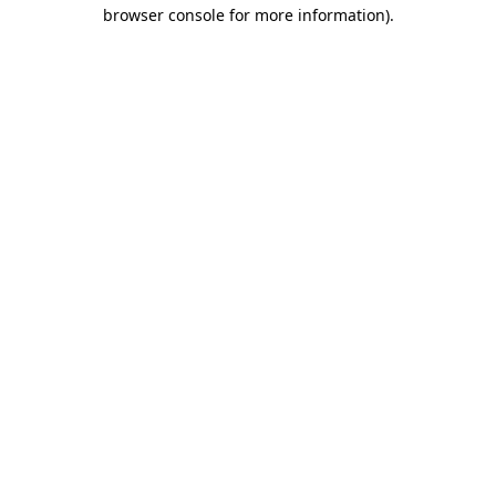
browser console for more information).