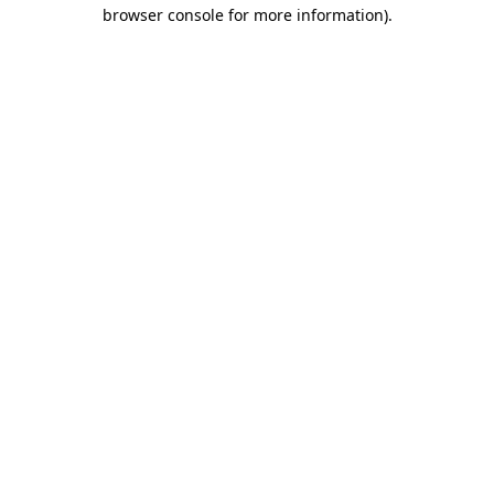
browser console for more information).