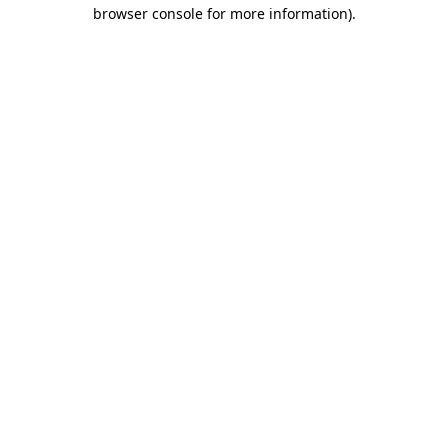
browser console for more information).