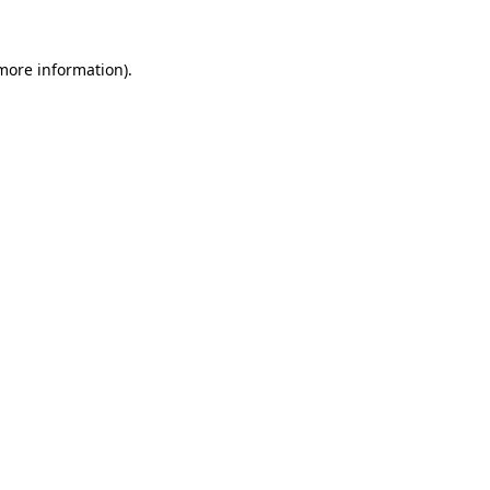
 more information).