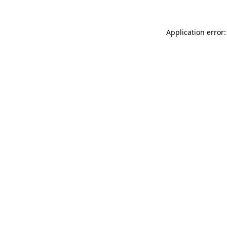
Application error: